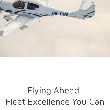
Flying Ahead:
Fleet Excellence You Can