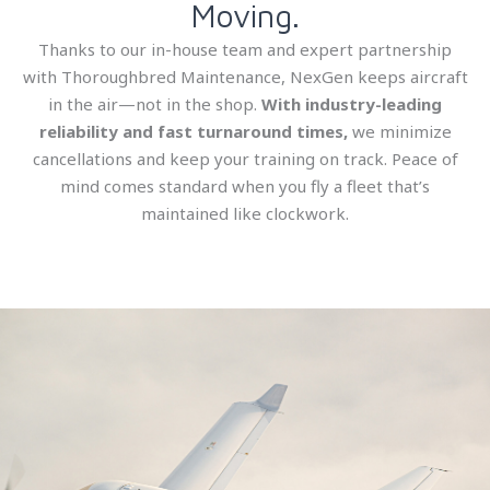
Moving.
Thanks to our in-house team and expert partnership
with Thoroughbred Maintenance, NexGen keeps aircraft
in the air—not in the shop.
With industry-leading
reliability and fast turnaround times,
we minimize
cancellations and keep your training on track. Peace of
mind comes standard when you fly a fleet that’s
maintained like clockwork.