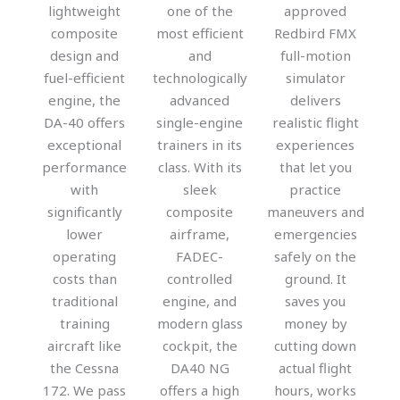
lightweight
one of the
approved
composite
most efficient
Redbird FMX
design and
and
full-motion
fuel-efficient
technologically
simulator
engine, the
advanced
delivers
DA-40 offers
single-engine
realistic flight
exceptional
trainers in its
experiences
performance
class. With its
that let you
with
sleek
practice
significantly
composite
maneuvers and
lower
airframe,
emergencies
operating
FADEC-
safely on the
costs than
controlled
ground. It
traditional
engine, and
saves you
training
modern glass
money by
aircraft like
cockpit, the
cutting down
the Cessna
DA40 NG
actual flight
172. We pass
offers a high
hours, works