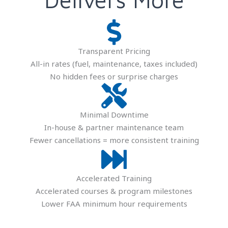
Transparent Pricing
All-in rates (fuel, maintenance, taxes included)
No hidden fees or surprise charges
Minimal Downtime
In-house & partner maintenance team
Fewer cancellations = more consistent training
Accelerated Training
Accelerated courses & program milestones
Lower FAA minimum hour requirements