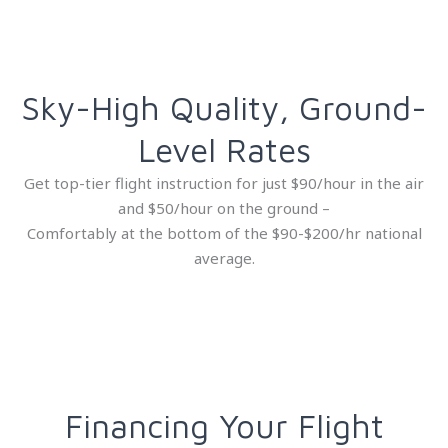
Sky-High Quality, Ground-
Level Rates
Get top-tier flight instruction for just $90/hour in the air
and $50/hour on the ground –
Comfortably at the bottom of the $90-$200/hr national
average.
Financing Your Flight