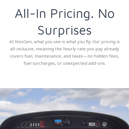
All-In Pricing. No
Surprises
At NexGen, what you see is what you fly. Our pricing is
all-inclusive, meaning the hourly rate you pay already
covers fuel, maintenance, and taxes—no hidden fees,
fuel surcharges, or unexpected add-ons.