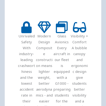
Unrivaled
Modern
Glass
Visibility +
Safety
Design
Avionics
Comfort
With
Composit
Every
A bubble
industry-
e
aircraft in
canopy
leading
constructi
our fleet
and
crashwort
on means
is
ergonomi
hiness
lighter
equipped
c design
and the
weight,
with a
give
lowest
better
G1000 -
students
accident
aerodyna
preparing
better
rate in
mics - and
students
visibility
their
easier
for the
and a