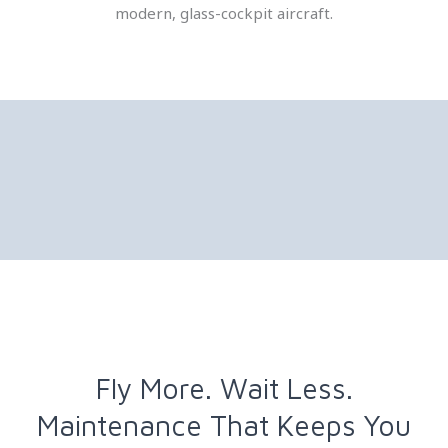
modern, glass-cockpit aircraft.
Fly More. Wait Less.
Maintenance That Keeps You