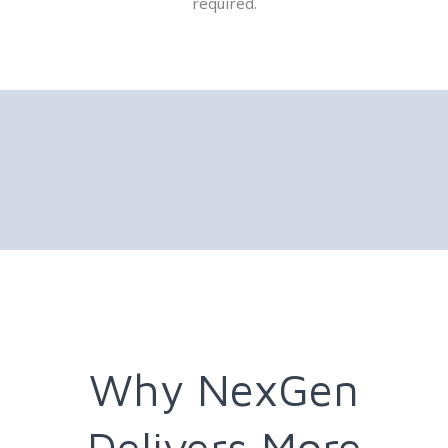
required.
Why NexGen
Delivers More