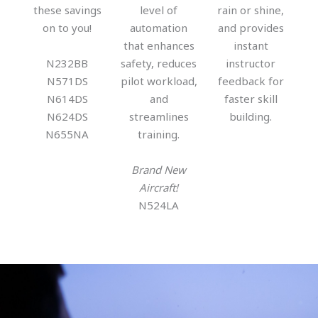
these savings
level of
rain or shine,
on to you!
automation
and provides
that enhances
instant
N232BB
safety, reduces
instructor
N571DS
pilot workload,
feedback for
N614DS
and
faster skill
N624DS
streamlines
building.
N655NA
training.
Brand New
Aircraft!
N524LA