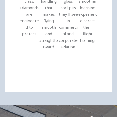
class,
handling
glass
smoother
Diamonds
that
cockpits
learning
are
makes
they'll see
experienc
engineere
flying
in
e across
d to
smooth
commerci
their
protect.
and
al and
flight
straightfo
corporate
training.
rward.
aviation.