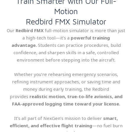
Train Smarter with Our Full-
Motion
Redbird FMX Simulator
Our
Redbird FMX
full-motion simulator is more than just
a high-tech tool—it’s a
powerful training
advantage.
Students can practice procedures, build
confidence, and sharpen skills in a safe, controlled
environment before stepping into the aircraft.
Whether you’re rehearsing emergency scenarios,
refining instrument approaches, or saving time and
money during early training, the Redbird
provides
realistic motion, true-to-life avionics, and
FAA-approved logging time toward your license.
It’s all part of NexGen’s mission to deliver
smart,
efficient, and effective flight training
—no fuel burn