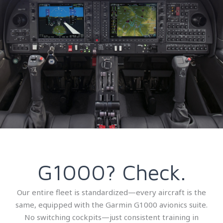
G1000? Check.
Our entire fleet is standardized—every aircraft is the
same, equipped with the Garmin G1000 avionics suite.
No switching cockpits—just consistent training in