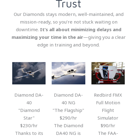
Trust
Our Diamonds stays modern, well-maintained, and
mission-ready, so you’re not stuck waiting on
downtime.
It’s all about minimizing delays and
maximizing your time in the air
—giving you a clear
edge in training and beyond.
Diamond DA-
Diamond DA-
Redbird FMX
40
40 NG
Full Motion
"Diamond
"The Flagship"
Flight
Star"
$290/hr
Simulator
$230/hr
The Diamond
$90/hr
Thanks to its
DA40 NG is
The FAA-